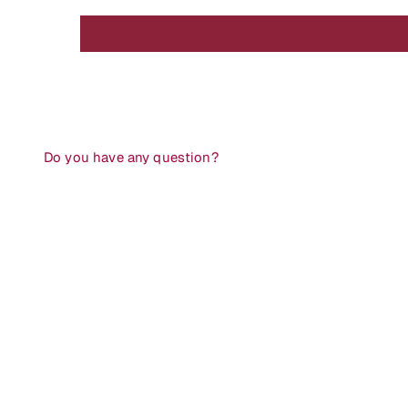
Do you have any question?