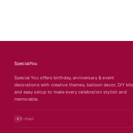
SpecialYou
Special You offers birthday, anniversary & event
decorations with creative themes, balloon decor, DIY kit
and easy setup to make every celebration stylish and
memorable.
Subscribe
E-mail