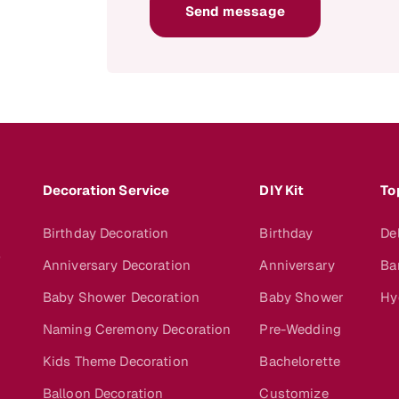
Send message
Decoration Service
DIY Kit
To
Birthday Decoration
Birthday
De
s
Anniversary Decoration
Anniversary
Ba
Baby Shower Decoration
Baby Shower
Hy
Naming Ceremony Decoration
Pre-Wedding
Kids Theme Decoration
Bachelorette
Balloon Decoration
Customize