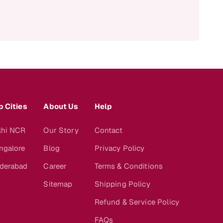
p Cities
About Us
Help
lhi NCR
Our Story
Contact
ngalore
Blog
Privacy Policy
derabad
Career
Terms & Conditions
Sitemap
Shipping Policy
Refund & Service Policy
FAQs