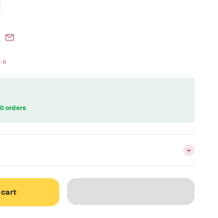
d-6
ll orders
 cart