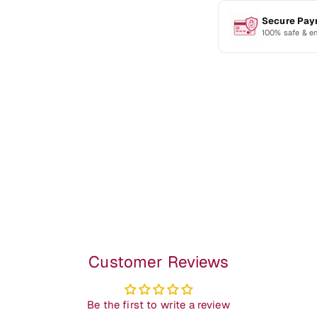
Secure Pa
100% safe & e
Customer Reviews
Be the first to write a review