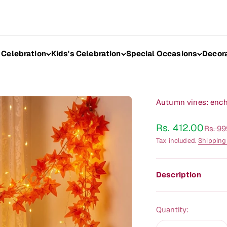
 Celebration
Kids's Celebration
Special Occasions
Decor
Autumn vines: encha
Sale price
Rs. 412.00
Regula
Rs. 9
Tax included.
Shipping
Description
Quantity: