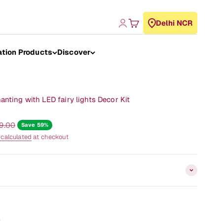
Login
Cart
Delhi NCR
ation Products
Discover
nting with LED fairy lights Decor Kit
r price
99.00
Save 59%
 calculated
at checkout