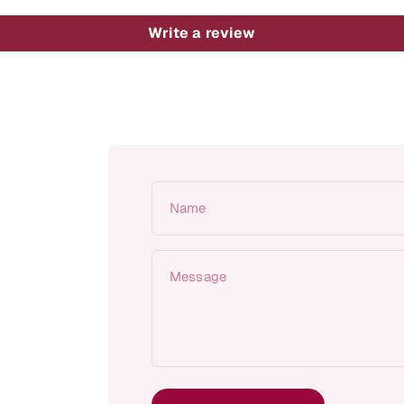
Write a review
Name
Message