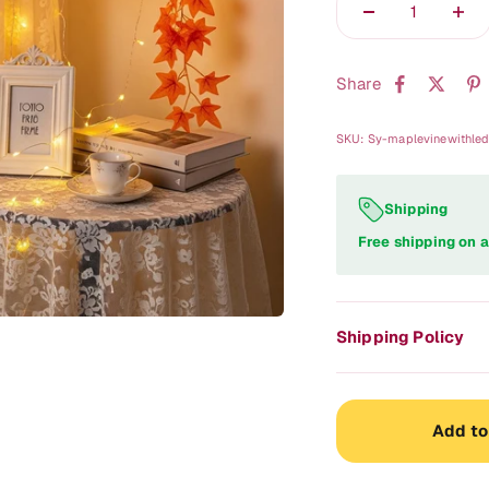
Share
SKU: Sy-maplevinewithle
Shipping
Free shipping on a
Shipping Policy
Add to