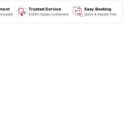
yment
Trusted Service
Easy Booking
ncrypted
5000+ happy customers
Quick & hassle-free