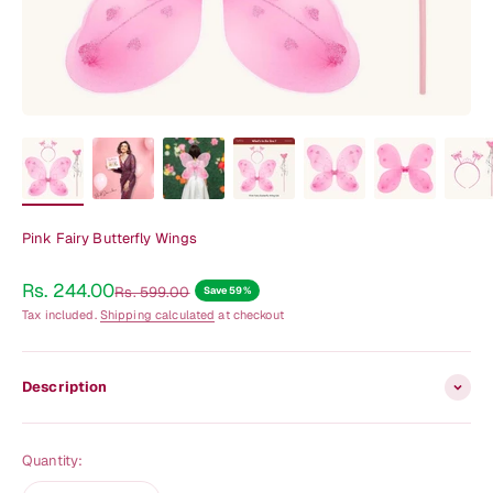
Pink Fairy Butterfly Wings
Sale price
Rs. 244.00
Regular price
Rs. 599.00
Save 59%
Tax included.
Shipping calculated
at checkout
Description
Quantity: