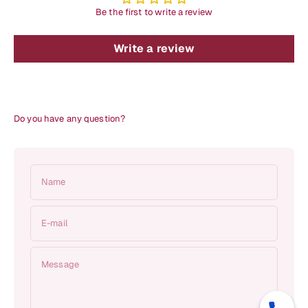
Be the first to write a review
Write a review
Do you have any question?
Name
E-mail
Message