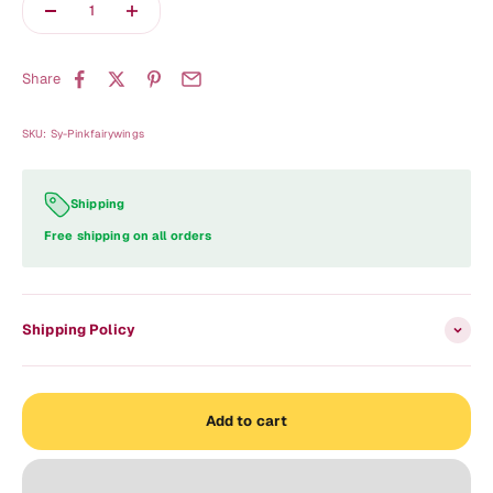
Share
SKU: Sy-Pinkfairywings
Shipping
Free shipping on all orders
Shipping Policy
Add to cart