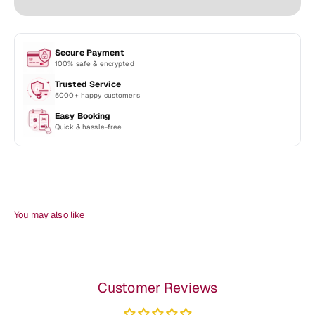
Secure Payment
100% safe & encrypted
Trusted Service
5000+ happy customers
Easy Booking
Quick & hassle-free
Customer Reviews