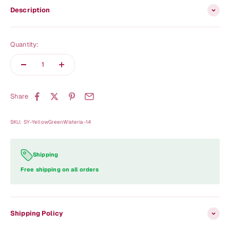
Description
Quantity:
Share
SKU: SY-YellowGreenWisteria-14
Shipping
Free shipping on all orders
Shipping Policy