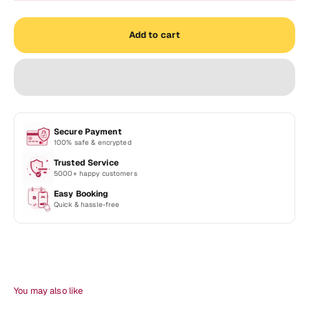
Add to cart
Secure Payment
100% safe & encrypted
Trusted Service
5000+ happy customers
Easy Booking
Quick & hassle-free