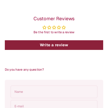
Customer Reviews
Be the first to write a review
Write a review
Do you have any question?
Name
E-mail